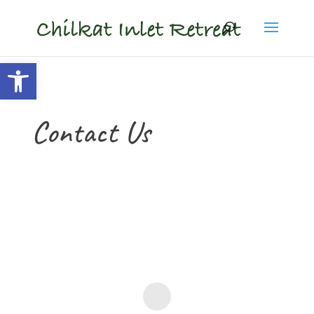
content
Open toolbar
Contact Us