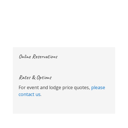
Online Reservations
Rates & Options
For event and lodge price quotes,
please
contact us
.